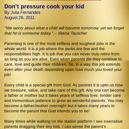
Don’t pressure cook your kid
By Julia Fernandes
August 26, 2011
“We worry about what a child will become tomorrow, yet we forget
that he is someone today.” -- Stacia Tauscher
Parenting is one of the most selfless and toughest jobs in the
whole world. It is a job where the perks are few and the
responsibilities high. It is job that you can never truly retire from
as long as you are alive. Even when parents die they continue to
care, love and guide their children. So, in a way this job extends
even after your death depending upon how much you loved your
job!
Every child is a special gift from God. As parents it is upto us how
we treasure, value, and take care of this gift. Any one can become
a father or mother but it takes years of selfless love, tender care
and tremendous patience to grow as wonderful parents. You may
become a father/mother overnight but it takes many years to
become the parent that God intends you to be!
Many times while walking on the station platform I see insensitive
parents dragging their tiny tots. I can sense the parent’s