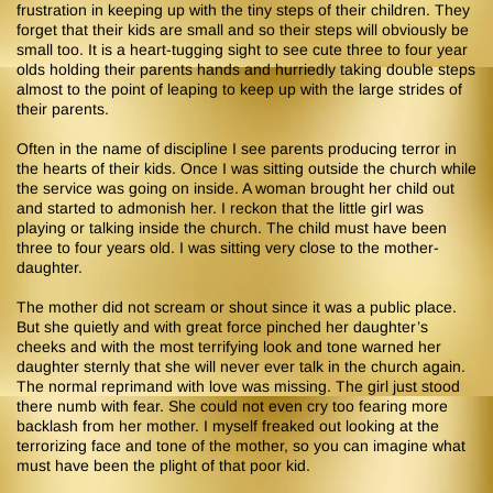
frustration in keeping up with the tiny steps of their children. They
forget that their kids are small and so their steps will obviously be
small too. It is a heart-tugging sight to see cute three to four year
olds holding their parents hands and hurriedly taking double steps
almost to the point of leaping to keep up with the large strides of
their parents.
Often in the name of discipline I see parents producing terror in
the hearts of their kids. Once I was sitting outside the church while
the service was going on inside. A woman brought her child out
and started to admonish her. I reckon that the little girl was
playing or talking inside the church. The child must have been
three to four years old. I was sitting very close to the mother-
daughter.
The mother did not scream or shout since it was a public place.
But she quietly and with great force pinched her daughter’s
cheeks and with the most terrifying look and tone warned her
daughter sternly that she will never ever talk in the church again.
The normal reprimand with love was missing. The girl just stood
there numb with fear. She could not even cry too fearing more
backlash from her mother. I myself freaked out looking at the
terrorizing face and tone of the mother, so you can imagine what
must have been the plight of that poor kid.