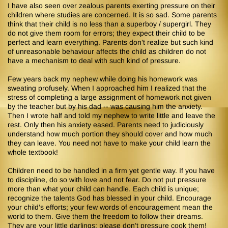
I have also seen over zealous parents exerting pressure on their
children where studies are concerned. It is so sad. Some parents
think that their child is no less than a superboy / supergirl. They
do not give them room for errors; they expect their child to be
perfect and learn everything. Parents don’t realize but such kind
of unreasonable behaviour affects the child as children do not
have a mechanism to deal with such kind of pressure.
Few years back my nephew while doing his homework was
sweating profusely. When I approached him I realized that the
stress of completing a large assignment of homework not given
by the teacher but by his dad -- was causing him the anxiety.
Then I wrote half and told my nephew to write little and leave the
rest. Only then his anxiety eased. Parents need to judiciously
understand how much portion they should cover and how much
they can leave. You need not have to make your child learn the
whole textbook!
Children need to be handled in a firm yet gentle way. If you have
to discipline, do so with love and not fear. Do not put pressure
more than what your child can handle. Each child is unique;
recognize the talents God has blessed in your child. Encourage
your child’s efforts; your few words of encouragement mean the
world to them. Give them the freedom to follow their dreams.
They are your little darlings; please don’t pressure cook them!