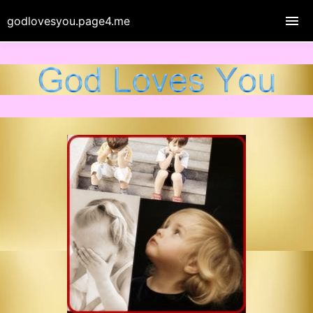
godlovesyou.page4.me