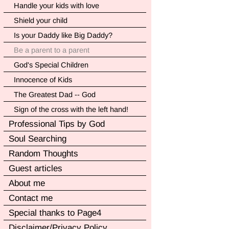
Handle your kids with love
Shield your child
Is your Daddy like Big Daddy?
Be a parent to a parent
God's Special Children
Innocence of Kids
The Greatest Dad -- God
Sign of the cross with the left hand!
Professional Tips by God
Soul Searching
Random Thoughts
Guest articles
About me
Contact me
Special thanks to Page4
Disclaimer/Privacy Policy