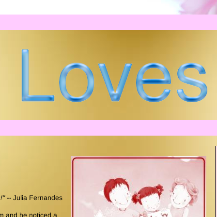
!" --
Julia Fernandes
om and he noticed a