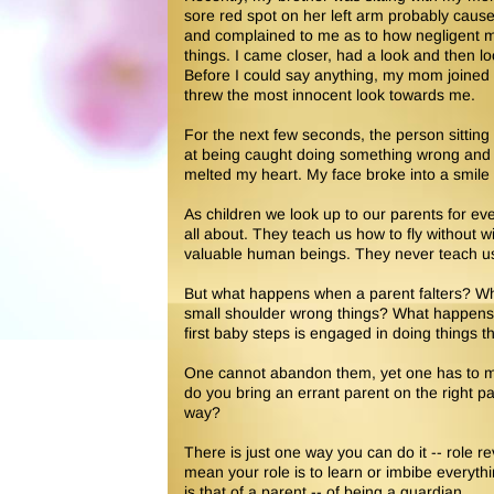
sore red spot on her left arm probably caus
and complained to me as to how negligent 
things. I came closer, had a look and then 
Before I could say anything, my mom joined
threw the most innocent look towards me.
For the next few seconds, the person sitting 
at being caught doing something wrong and ant
melted my heart. My face broke into a smile
As children we look up to our parents for ever
all about. They teach us how to fly without w
valuable human beings. They never teach u
But what happens when a parent falters? W
small shoulder wrong things? What happens
first baby steps is engaged in doing things th
One cannot abandon them, yet one has to ma
do you bring an errant parent on the right
way?
There is just one way you can do it -- role 
mean your role is to learn or imbibe everythin
is that of a parent -- of being a guardian.