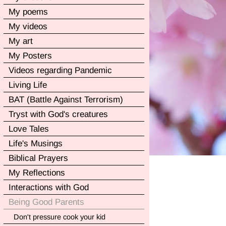
My poems
My videos
My art
My Posters
Videos regarding Pandemic
Living Life
BAT (Battle Against Terrorism)
Tryst with God's creatures
Love Tales
Life's Musings
Biblical Prayers
My Reflections
Interactions with God
Being Good Parents
Don't pressure cook your kid