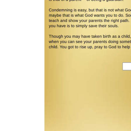
Condemning is easy, but that is not what Go
maybe that is what God wants you to do. So
teach and show your parents the right path
you have is to simply save their souls.
Though you may have taken birth as a child, y
when you can see your parents doing somethi
child. You got to rise up, pray to God to help