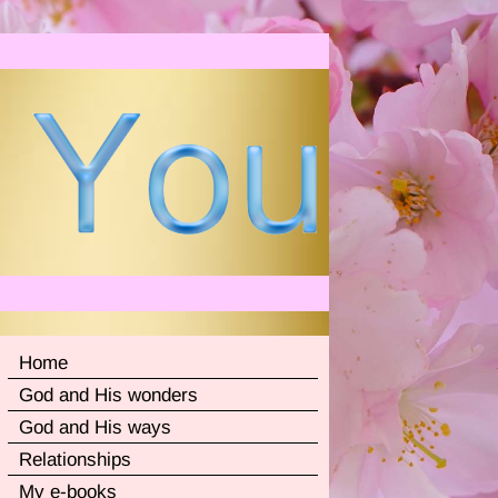
Home
God and His wonders
God and His ways
Relationships
My e-books