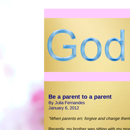
Be a parent to a parent
By Julia Fernandes
January 6, 2012
"When parents err, forgive and change them
Recently, my brother was sitting with my m