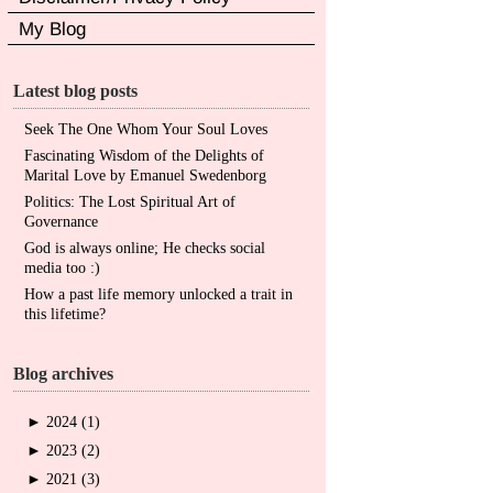
My Blog
Latest blog posts
Seek The One Whom Your Soul Loves
Fascinating Wisdom of the Delights of
Marital Love by Emanuel Swedenborg
Politics: The Lost Spiritual Art of
Governance
God is always online; He checks social
media too :)
How a past life memory unlocked a trait in
this lifetime?
Blog archives
►
2024 (1)
►
2023 (2)
►
2021 (3)