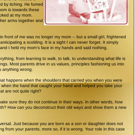
ed by itching. He fumed
mom is towards these
looked at my mom.
 her arms together and
in front of me was no longer my mom -- but a small girl, frightened
icipating a scolding. It is a sight I can never forget. It simply
 and I held my mom’s face in my hands and said nothing.
ything, from learning to walk, to talk, to understanding what life is
ings. Most parents drive in us values, principles fashioning us into
s anything wrong.
hat happens when the shoulders that carried you when you were
 when the hand that caught your hand and helped you take your
at are not quite right?
ke sure they do not continue in their ways. In other words, how
 path? How can you deconstruct their old ways and show them a new
reversal. Just because you are born as a son or daughter does not
g from your parents, more so, if it is wrong. Your role in this case