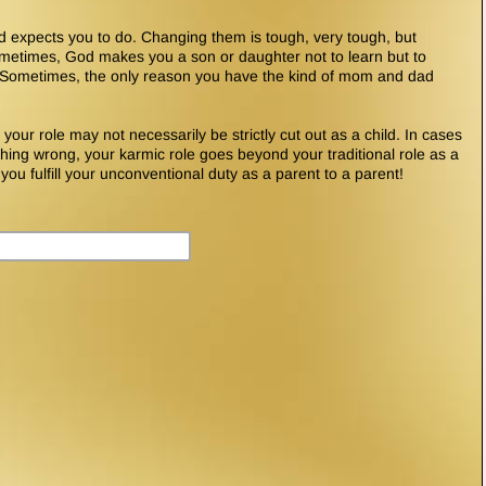
d expects you to do. Changing them is tough, very tough, but
metimes, God makes you a son or daughter not to learn but to
. Sometimes, the only reason you have the kind of mom and dad
our role may not necessarily be strictly cut out as a child. In cases
ng wrong, your karmic role goes beyond your traditional role as a
 you fulfill your unconventional duty as a parent to a parent!