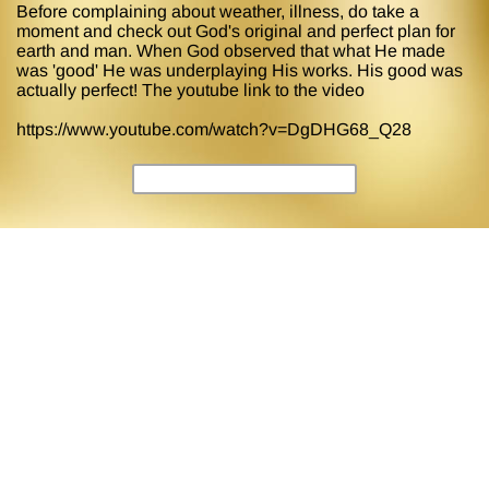
Before complaining about weather, illness, do take a
moment and check out God's original and perfect plan for
earth and man. When God observed that what He made
was 'good' He was underplaying His works. His good was
actually perfect! The youtube link to the video
https://www.youtube.com/watch?v=DgDHG68_Q28