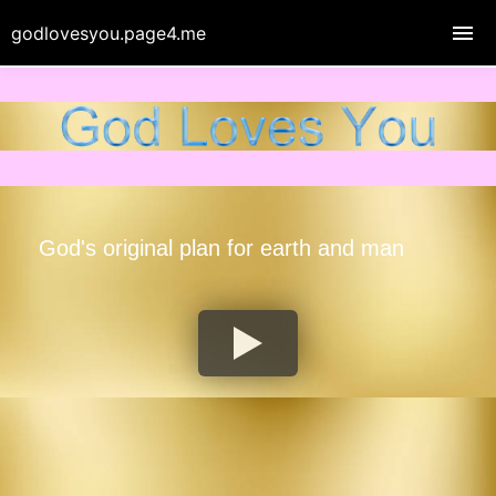
godlovesyou.page4.me
God's original plan for earth and man