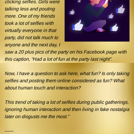
clicking selfies. Girls were
talking less and pouting
more. One of my friends
took a lot of selfies with
virtually everyone in that
party, did not talk much to
anyone and the next day, I
saw a 20 plus pics of the party on his Facebook page with
this caption, “Had a lot of fun at the party last night”.
Now, I have a question to ask here, what fun? Is only taking
selfies and posting them online considered as fun? What
about human touch and interaction?
This trend of taking a lot of selfies during public gatherings,
ignoring human interaction and then living in fake nostalgia
later on disgusts me the most.”
------