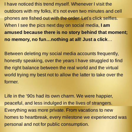
I have noticed this trend myself. Whenever I visit the
outdoors with my folks, it’s not even two minutes and cell
phones are fished out with the order: Let’s click selfies.
When I see the pics next day on social media,
I am
amused because there is no story behind that moment;
no memory, no fun…nothing at all! Just a click
…
Between deleting my social media accounts frequently,
honestly speaking, over the years I have struggled to find
the right balance between the real world and the virtual
world trying my best not to allow the latter to take over the
former.
Life in the ‘90s had its own charm. We were happier,
peaceful, and less indulged in the lives of strangers.
Everything was more private. From vacations to new
homes to heartbreak, every milestone we experienced was
personal and not for public consumption.