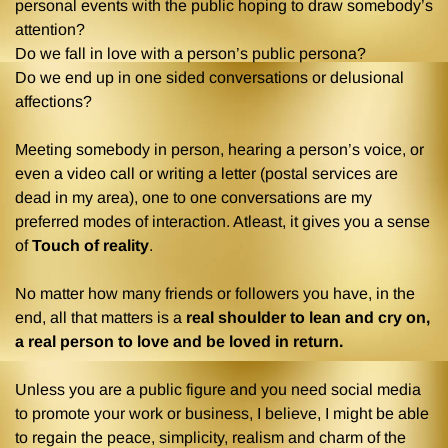
personal events with the public hoping to draw somebody’s
attention?
Do we fall in love with a person’s public persona?
Do we end up in one sided conversations or delusional
affections?
Meeting somebody in person, hearing a person’s voice, or
even a video call or writing a letter (postal services are
dead in my area), one to one conversations are my
preferred modes of interaction. Atleast, it gives you a sense
of
Touch of reality
.
No matter how many friends or followers you have, in the
end, all that matters is a
real shoulder to lean and cry on,
a real person to love and be loved in return.
Unless you are a public figure and you need social media
to promote your work or business, I believe, I might be able
to regain the peace, simplicity, realism and charm of the