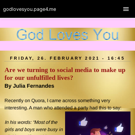
godlovesyou.page4.me
FRIDAY, 26. FEBRUARY 2021 - 16:45
Are we turning to social media to make up
for our unfulfilled lives?
By Julia Fernandes
Recently on Quora, I came across something very
interesting. A man who attended a party had this to say:
In his words: “Most of the
girls and boys were busy in