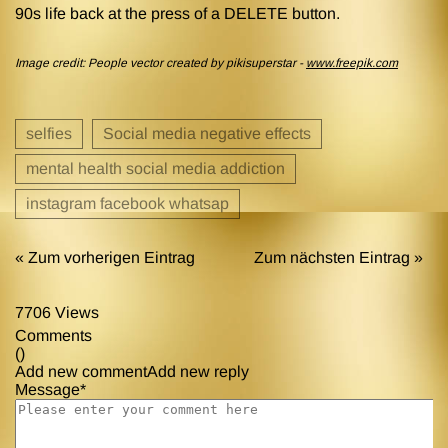
90s life back at the press of a DELETE button.
Image credit: People vector created by pikisuperstar -
www.freepik.com
selfies
Social media negative effects
mental health social media addiction
instagram facebook whatsap
« Zum vorherigen Eintrag
Zum nächsten Eintrag »
7706 Views
Comments
(
)
Add new comment
Add new reply
Message*