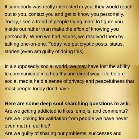
If somebody was really interested in you, they would reach
out to you, contact you and get to know you personally.
Today, I see a trend of people trying more to figure you
inside out rather than make the effort of knowing you
personally. When we had issues, we resolved them by
talking one-on-one. Today, we put cryptic posts, status,
stories (even am guilty of doing this).
In a supposedly social world, we may have lost the ability
to communicate in a healthy and direct way. Life before
social media held a sense of privacy and peacefulness that
most people today don’t have.
Here are some deep soul searching questions to ask:
Are we getting addicted to likes, emojis, and comments?
Are we looking for validation from people we have never
even met in real life?
Are we guilty of sharing our problems, successes and