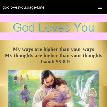
godlovesyou.page4.me
My ways are higher than your ways
My thoughts are higher than your thoughts
- Isaiah 55:8-9