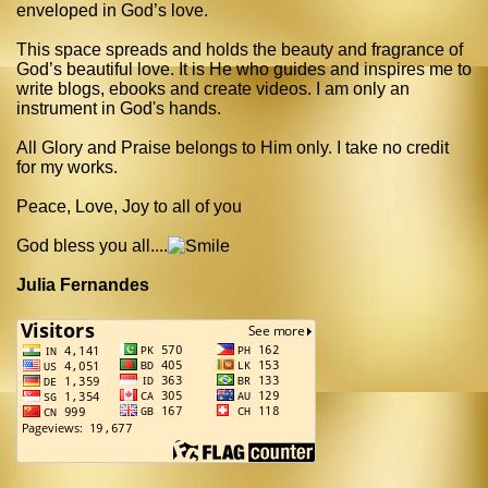
enveloped in God’s love.
This space spreads and holds the beauty and fragrance of
God’s beautiful love. It is He who guides and inspires me to
write blogs, ebooks and create videos.
I am only an
instrument in God's hands.
All Glory and Praise belongs to Him only. I take no credit
for my works.
Peace, Love, Joy to all of you
God bless you all....
Julia Fernandes